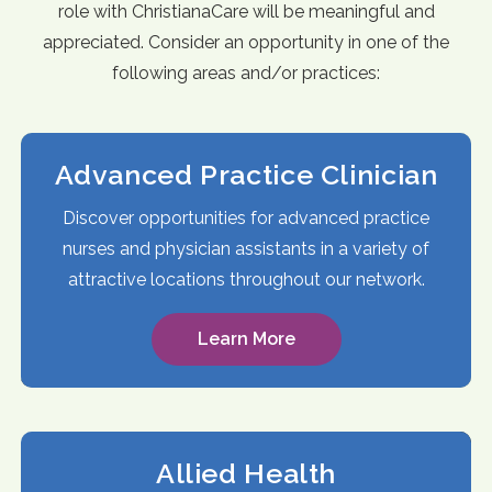
role with ChristianaCare will be meaningful and
appreciated. Consider an opportunity in one of the
following areas and/or practices:
Advanced Practice Clinician
Discover opportunities for advanced practice
nurses and physician assistants in a variety of
attractive locations throughout our network.
Learn More
Allied Health