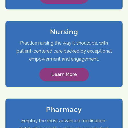
Nursing
Practice nursing the way it should be, with
patient-centered care backed by exceptional
empowerment and engagement.
Learn More
Pharmacy
Employ the most advanced medication-