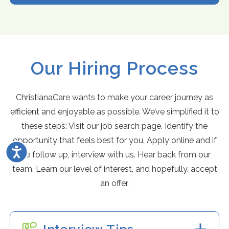
Our Hiring Process
ChristianaCare wants to make your career journey as
efficient and enjoyable as possible. We’ve simplified it to
these steps: Visit our job search page. Identify the
opportunity that feels best for you. Apply online and if
Accessibility
we follow up, interview with us. Hear back from our
team. Learn our level of interest, and hopefully, accept
an offer.