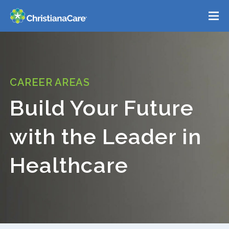
Please
Menu
note:
This
Home
website
includes
Who We Are
an
CAREER AREAS
Belonging
accessibility
Build Your Future
system.
Career Areas
with the Leader in
Benefits
Healthcare
Locations
Events
Search Jobs