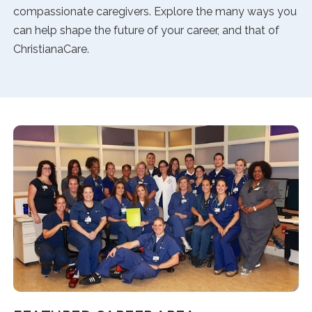
compassionate caregivers. Explore the many ways you
can help shape the future of your career, and that of
ChristianaCare.