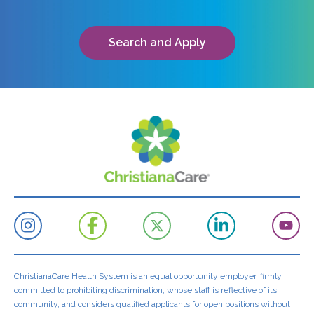
Search and Apply
ChristianaCare Health System is an equal opportunity employer, firmly
committed to prohibiting discrimination, whose staff is reflective of its
community, and considers qualified applicants for open positions without