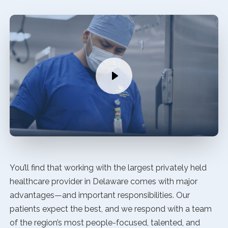
You’ll find that working with the largest privately held
healthcare provider in Delaware comes with major
advantages—and important responsibilities. Our
patients expect the best, and we respond with a team
of the region’s most people-focused, talented, and