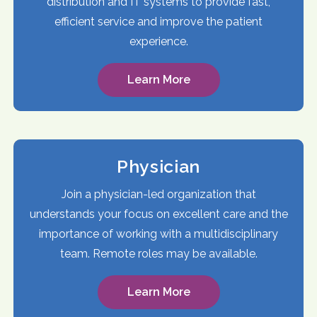
distribution and IT systems to provide fast,
efficient service and improve the patient
experience.
Learn More
Physician
Join a physician-led organization that
understands your focus on excellent care and the
importance of working with a multidisciplinary
team. Remote roles may be available.
Learn More