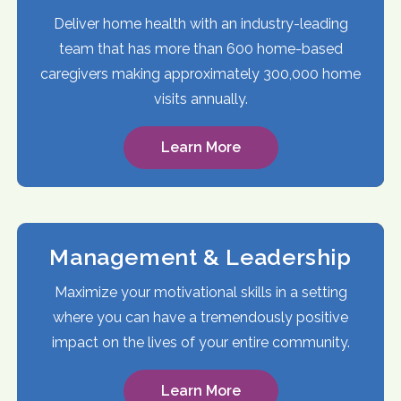
Deliver home health with an industry-leading
team that has more than 600 home-based
caregivers making approximately 300,000 home
visits annually.
Learn More
Management & Leadership
Maximize your motivational skills in a setting
where you can have a tremendously positive
impact on the lives of your entire community.
Learn More