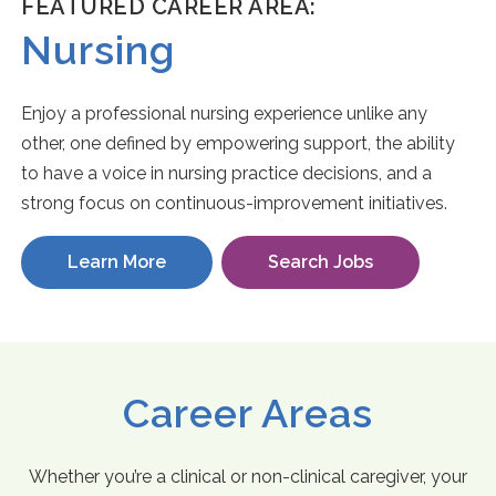
FEATURED CAREER AREA:
Nursing
Enjoy a professional nursing experience unlike any
other, one defined by empowering support, the ability
to have a voice in nursing practice decisions, and a
strong focus on continuous-improvement initiatives.
Learn More
Search Jobs
Career Areas
Whether you’re a clinical or non-clinical caregiver, your