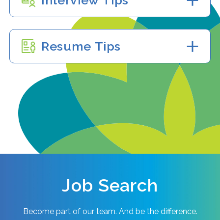
Interview Tips
Resume Tips
Job Search
Become part of our team. And be the difference.