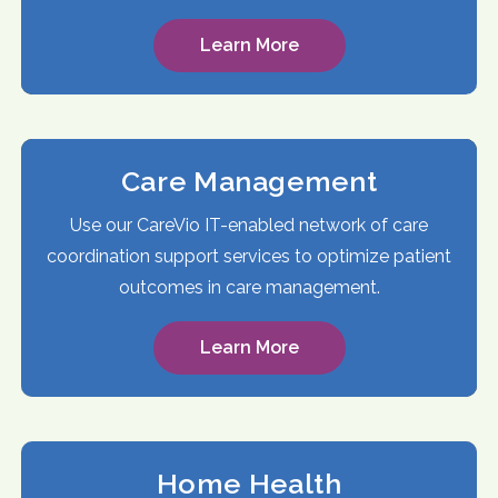
Learn More
Care Management
Use our CareVio IT-enabled network of care
coordination support services to optimize patient
outcomes in care management.
Learn More
Home Health