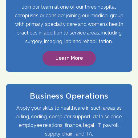
Join our team at one of our three hospital
campuses or consider joining our medical group
with primary, specialty care and women’s health
practices in addition to service areas, including
surgery, imaging, lab and rehabilitation.
Learn More
Business Operations
Apply your skills to healthcare in such areas as
billing, coding, computer support, data science,
employee relations, finance, legal, IT, payroll,
supply chain, and TA.