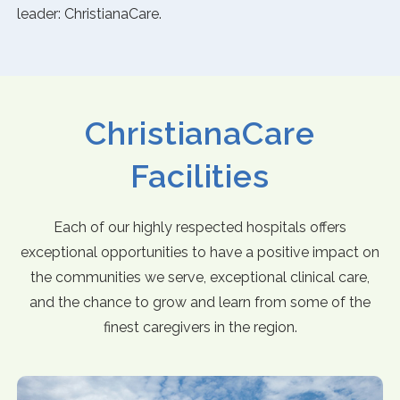
leader: ChristianaCare.
ChristianaCare
Facilities
Each of our highly respected hospitals offers
exceptional opportunities to have a positive impact on
the communities we serve, exceptional clinical care,
and the chance to grow and learn from some of the
finest caregivers in the region.