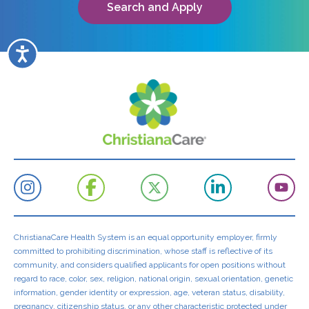
Search and Apply
Accessibility
ChristianaCare Health System is an equal opportunity employer, firmly
committed to prohibiting discrimination, whose staff is reflective of its
community, and considers qualified applicants for open positions without
regard to race, color, sex, religion, national origin, sexual orientation, genetic
information, gender identity or expression, age, veteran status, disability,
pregnancy, citizenship status, or any other characteristic protected under