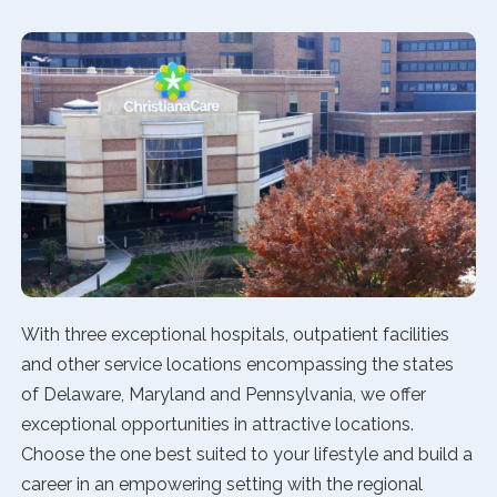
With three exceptional hospitals, outpatient facilities
and other service locations encompassing the states
of Delaware, Maryland and Pennsylvania, we offer
exceptional opportunities in attractive locations.
Choose the one best suited to your lifestyle and build a
career in an empowering setting with the regional