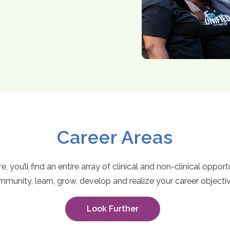
Career Areas
, you’ll find an entire array of clinical and non-clinical oppor
munity, learn, grow, develop and realize your career objecti
Look Further