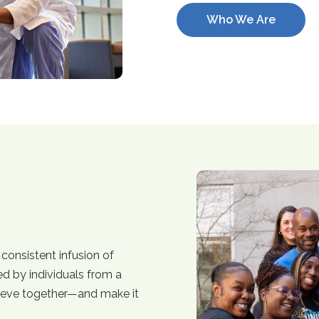
Who We Are
consistent infusion of
ed by individuals from a
ieve together—and make it