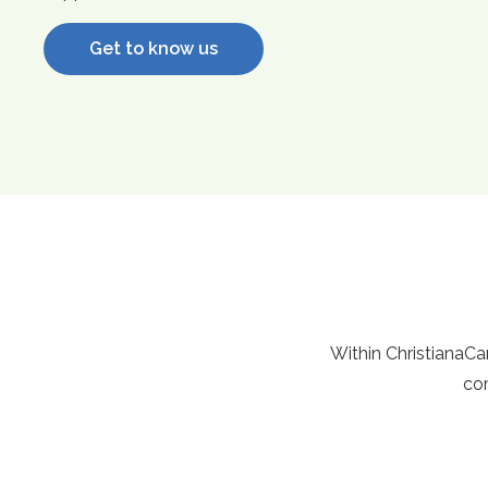
Get to know us
Within ChristianaCare
com