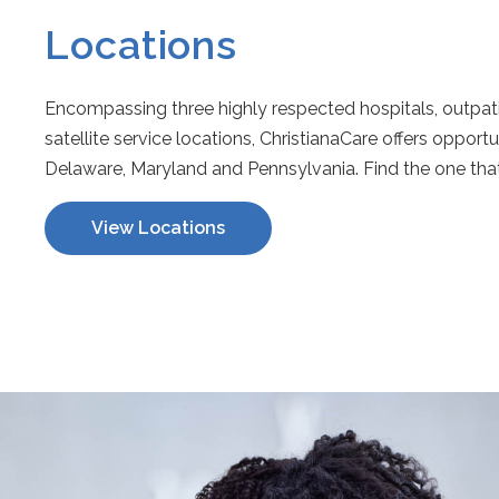
Locations
Encompassing three highly respected hospitals, outpatie
satellite service locations, ChristianaCare offers opport
Delaware, Maryland and Pennsylvania. Find the one that 
View Locations