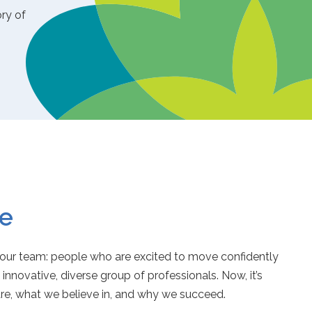
ory of
e
r team: people who are excited to move confidently
y innovative, diverse group of professionals. Now, it’s
are, what we believe in, and why we succeed.