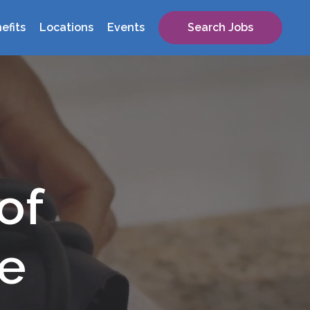
efits
Locations
Events
Search Jobs
of
re