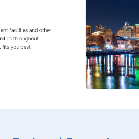
nt facilities and other
unities throughout
fits you best.