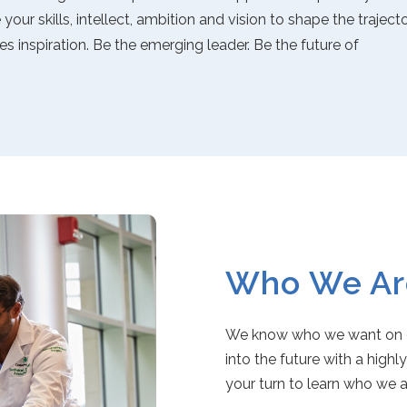
our skills, intellect, ambition and vision to shape the traject
es inspiration. Be the emerging leader. Be the future of
Who We Ar
We know who we want on ou
into the future with a highl
your turn to learn who we 