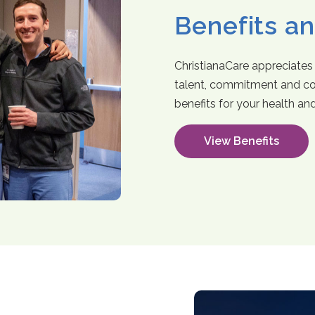
Benefits a
ChristianaCare appreciates
talent, commitment and co
benefits for your health an
View Benefits