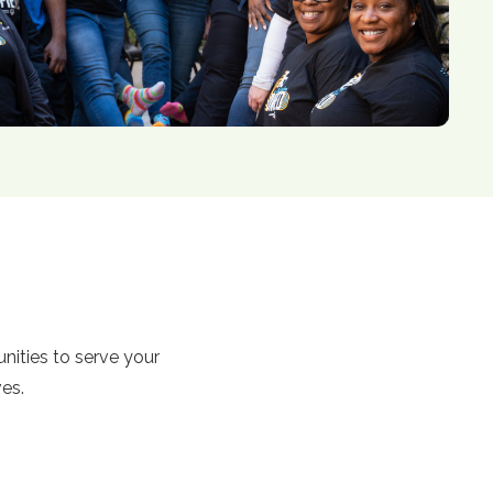
tunities to serve your
ves.