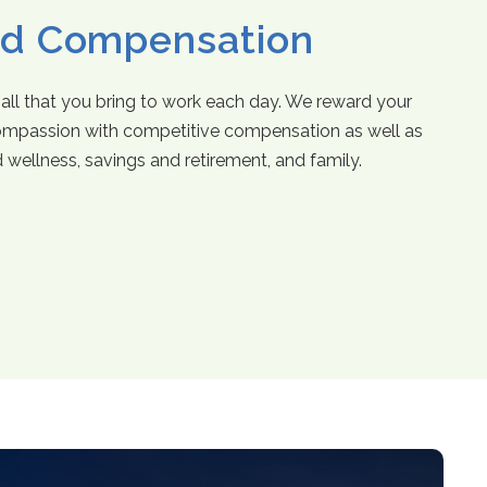
nd Compensation
 all that you bring to work each day. We reward your
mpassion with competitive compensation as well as
d wellness, savings and retirement, and family.