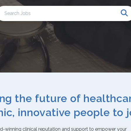
Se
ing the future of healthca
ic, innovative people to j
rd-winning clinical reputation and support to empower your