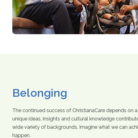
Belonging
The continued success of ChristianaCare depends on a 
unique ideas, insights and cultural knowledge contribut
wide variety of backgrounds. Imagine what we can ach
happen.