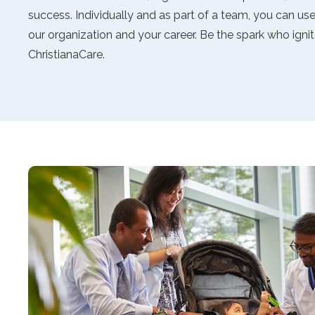
accessibility
success. Individually and as part of a team, you can use y
menu.
our organization and your career. Be the spark who ignit
ChristianaCare.