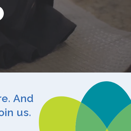
arch
re. And
oin us.