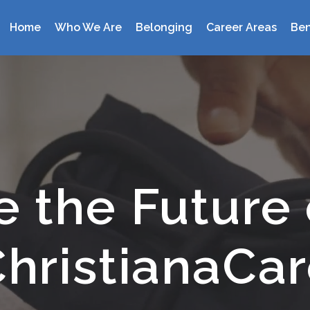
Home
Who We Are
Belonging
Career Areas
Ben
Home
Who We Are
Belonging
Career Areas
e the Future 
Benefits
Locations
hristianaCa
Events
Search Jobs